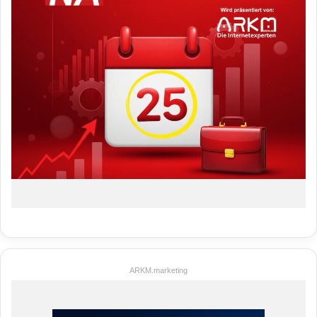
ARKM.marketing